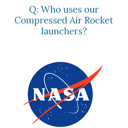
Q: Who uses our
Compressed Air Rocket
launchers?