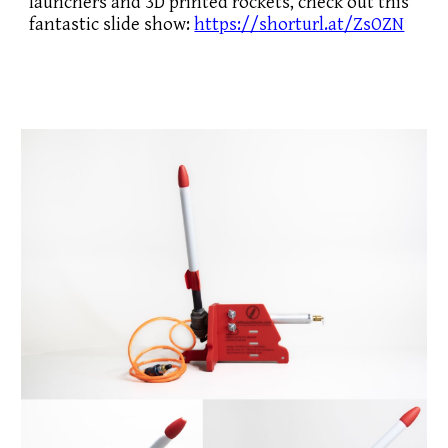
launchers and 3D printed rockets, check out this
fantastic slide show:
https://shorturl.at/ZsOZN