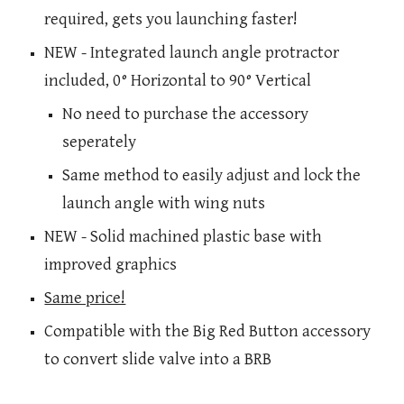
required, gets you launching faster!
NEW - Integrated launch angle protractor
included, 0° Horizontal to 90° Vertical
No need to purchase the accessory
seperately
Same method to easily adjust and lock the
launch angle with wing nuts
NEW - Solid machined plastic base with
improved graphics
Same price!
Compatible with the Big Red Button accessory
to convert slide valve into a BRB