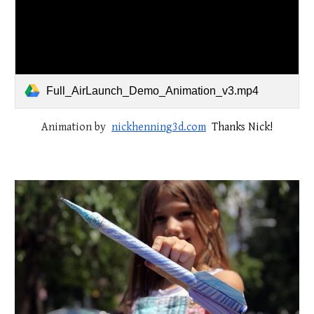
Full_AirLaunch_Demo_Animation_v3.mp4
Animation by
nickhenning3d.com
Thanks Nick!