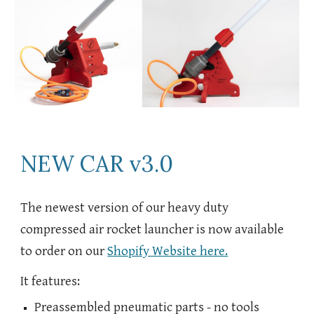
NEW CAR v3.0
The newest version of our heavy duty
compressed air rocket launcher is now available
to order on our
Shopify Website here.
It features:
Preassembled pneumatic parts - no tools