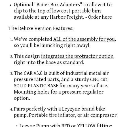
Optional "Bauer Box Adapters" to allow it to
clip to the top of low cost portable bins
available at any Harbor Freight. - Order here
The Deluxe Version Features:
We've completed
ALL of the assembly for you
,
so you'll be launching right away!
This design
integrates the protractor option
right into the base as standard.
The CAR v3.0 is built of industrial metal air
pressure rated parts, and a sturdy CNC cut
SOLID PLASTIC BASE for many years of use.
Mounting holes for a pressure regulator
option.
Pairs perfectly with a Leyzyne brand bike
pump, Portable tire inflator, or air compressor.
Lezyne Pump with RED or YELLOW fitting: