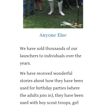
Anyone Else
We have sold thousands of our
launchers to individuals over the
years.
We have received wonderful
stories about how they have been
used for birthday parties (where
the adults join in), they have been
used with boy scout troops, girl