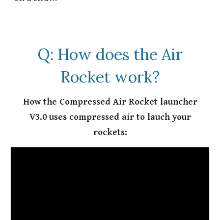
Q: How does the Air
Rocket work?
How the Compressed Air Rocket launcher
V3.0 uses compressed air to lauch your
rockets: