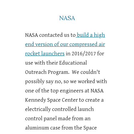
NASA
NASA contacted us to
build a high
end version of our compressed air
rocket launchers
in 2016/2017 for
use with their Educational
Outreach Program. We couldn't
possibly say no, so we worked with
one of the top engineers at NASA
Kennedy Space Center to create a
electrically controlled launch
control panel made from an
aluminum case from the Space