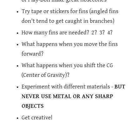
Try tape or stickers for fins (angled fins
don't tend to get caught in branches)
How many fins are needed? 2? 3? 4?
What happens when you move the fins
forward?
What happens when you shift the CG
(Center of Gravity)?
Experiment with different materials -
BUT
NEVER USE METAL OR ANY SHARP
OBJECTS
Get creative!