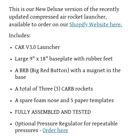
This is our New Deluxe version of the recently
updated compressed air rocket launcher,
available to order on our
Shopify Website here.
Includes:
CAR V3.0 Launcher
Large 9" x 18" baseplate with rubber feet
A BRB (Big Red Button) with a magnet in the
base
A total of Three (3) CARB rockets
A spare foam nose and 5 paper templates
FULLY ASSEMBLED AND TESTED
Optional Pressure Regulator for repeatable
pressures -
Order here