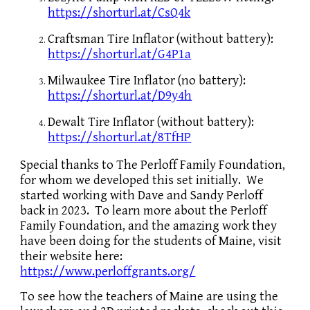
https://shorturl.at/CsQ4k
Craftsman Tire Inflator (without battery):
https://shorturl.at/G4P1a
Milwaukee Tire Inflator (no battery):
https://shorturl.at/D9y4h
Dewalt Tire Inflator (without battery):
https://shorturl.at/8TfHP
Special thanks to The Perloff Family Foundation,
for whom we developed this set initially. We
started working with Dave and Sandy Perloff
back in 2023. To learn more about the Perloff
Family Foundation, and the amazing work they
have been doing for the students of Maine, visit
their website here:
https://www.perloffgrants.org/
To see how the teachers of Maine are using the