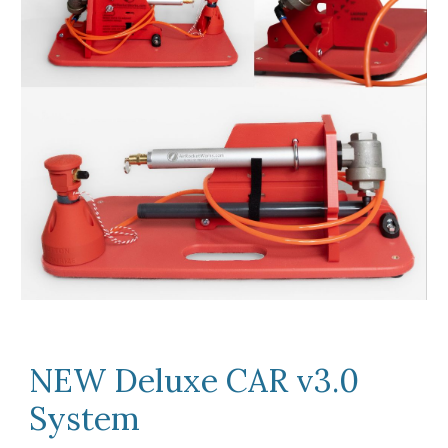
NEW Deluxe CAR v3.0
System