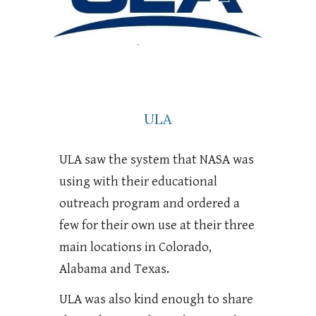
ULA
ULA saw the system that NASA was
using with their educational
outreach program and ordered a
few for their own use at their three
main locations in Colorado,
Alabama and Texas.
ULA was also kind enough to share