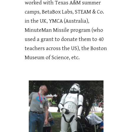
worked with Texas A&M summer
camps, BetaBox Labs, STEAM & Co.
in the UK, YMCA (Australia),
MinuteMan Missile program (who
used a grant to donate them to 40
teachers across the US), the Boston
Museum of Science, etc.