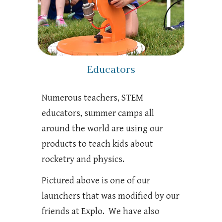
Educators
Numerous teachers, STEM
educators, summer camps all
around the world are using our
products to teach kids about
rocketry and physics.
Pictured above is one of our
launchers that was modified by our
friends at Explo. We have also