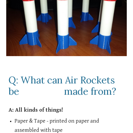
Q: What can Air Rockets
be made from?
A: All kinds of things!
Paper & Tape - printed on paper and
assembled with tape