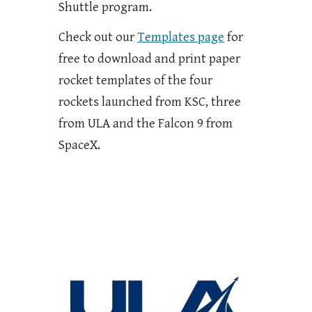
Shuttle program.
Check out our
Templates page
for
free to download and print paper
rocket templates of the four
rockets launched from KSC, three
from ULA and the Falcon 9 from
SpaceX.