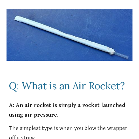
Q: What is an Air Rocket?
A: An air rocket is simply a rocket launched
using air pressure.
The simplest type is when you blow the wrapper
off a straw.