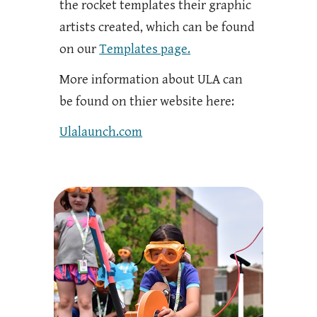
the rocket templates their graphic
artists created, which can be found
on our
Templates page.
More information about ULA can
be found on thier website here:
Ulalaunch.com