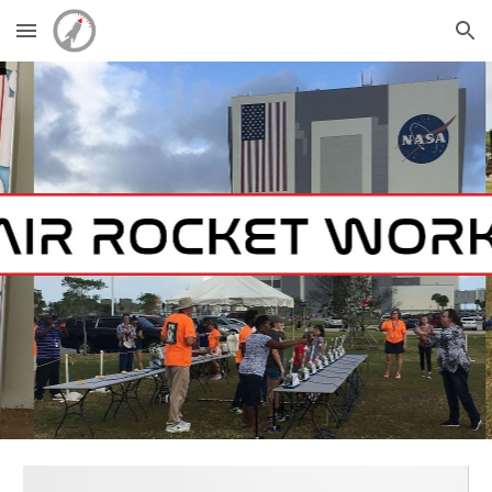
Skip to main content
Skip to navigation