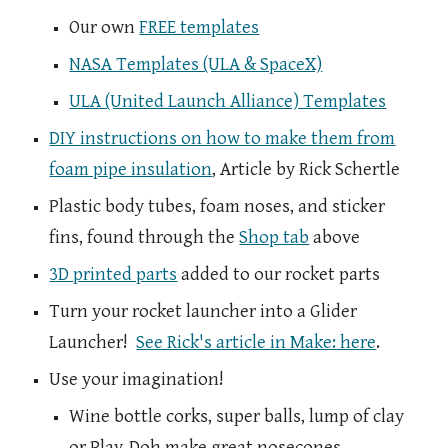
Our own
FREE templates
NASA Templates (ULA & SpaceX)
ULA (United Launch Alliance) Templates
DIY instructions on how to make them from
foam pipe insulation
, Article by Rick Schertle
Plastic body tubes, foam noses, and sticker
fins, found through the
Shop tab
above
3D printed parts
added to our rocket parts
Turn your rocket launcher into a Glider
Launcher!
See Rick's article in Make: here
.
Use your imagination!
Wine bottle corks, super balls, lump of clay
or Play-Doh make great nosecones