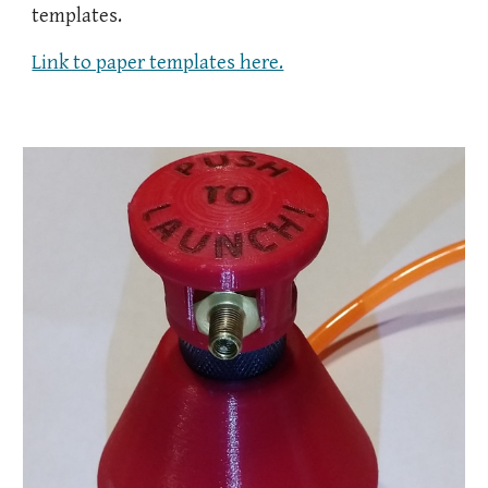
templates.
Link to paper templates here.