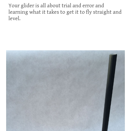
Your glider is all about trial and error and
learning what it takes to get it to fly straight and
level.