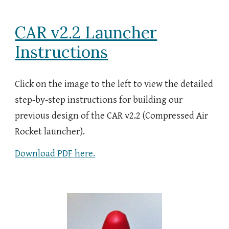
CAR v2.2 Launcher
Instructions
Click on the image to the left to view the detailed
step-by-step instructions for building our
previous design of the CAR v2.2 (Compressed Air
Rocket launcher).
Download PDF here.