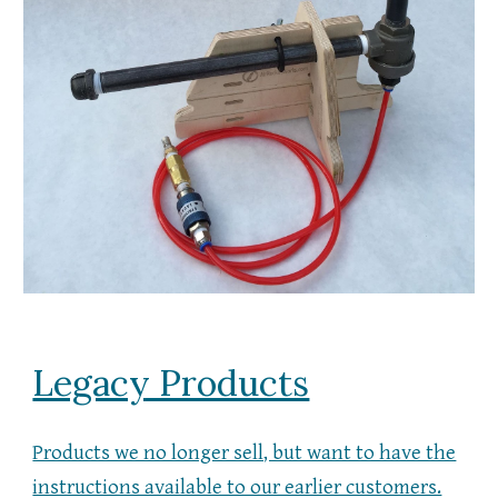
Legacy Products
Products we no longer sell, but want to have the
instructions available to our earlier customers.