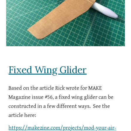
Fixed Wing Glider
Based on the article Rick wrote for MAKE
Magazine issue #56, a fixed wing glider can be
constructed in a few different ways. See the
article here:
https://makezine.com/projects/mod-your-air-