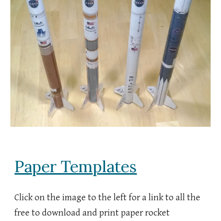
Paper Templates
Click on the image to the left for
a link to all the
free to download and print paper rocket