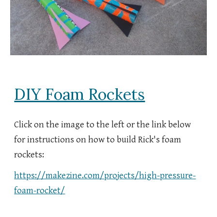
DIY Foam Rockets
Click on the image to the left or the link below
for instructions on how to
build Rick's foam
rockets:
https://makezine.com/projects/high-pressure-
foam-rocket/