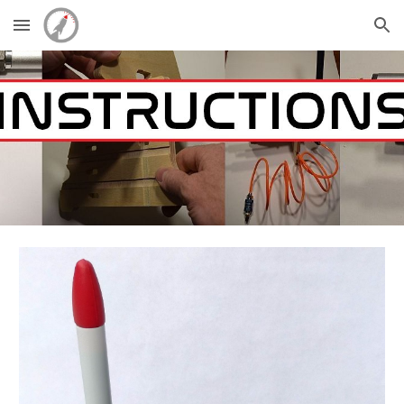
Skip to main content
Skip to navigation