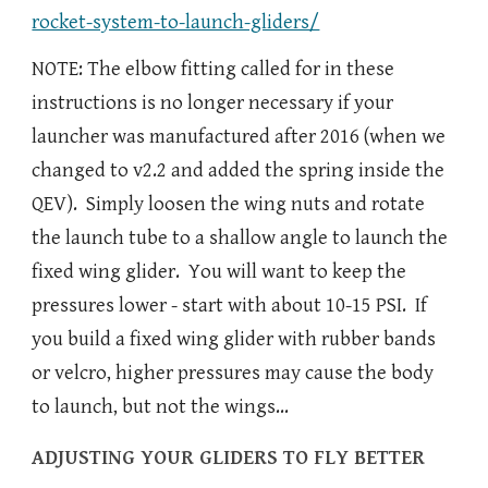
rocket-system-to-launch-gliders/
NOTE: The elbow fitting called for in these
instructions is no longer necessary if your
launcher was manufactured after 2016 (when we
changed to v2.2 and added the spring inside the
QEV). Simply loosen the wing nuts and rotate
the launch tube to a shallow angle to launch the
fixed wing glider. You will want to keep the
pressures lower - start with about 10-15 PSI. If
you build a fixed wing glider with rubber bands
or velcro, higher pressures may cause the body
to launch, but not the wings...
ADJUSTING YOUR GLIDERS TO FLY BETTER