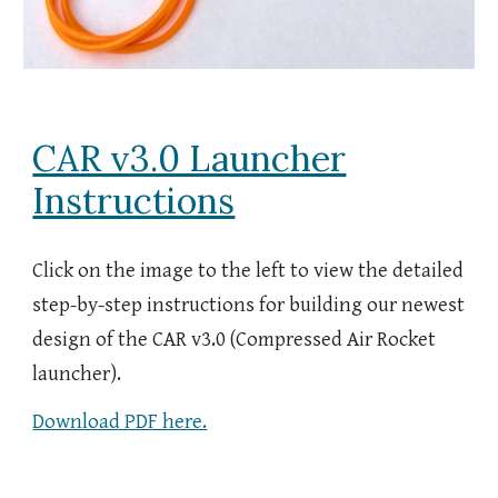
CAR v3.0 Launcher
Instructions
Click on the image to the left to view the detailed
step-by-step instructions for building our
newest
design of the CAR v
3.0
(Compressed Air Rocket
launcher).
Download PDF here.