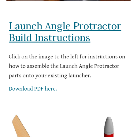
Launch Angle Protractor
Build Instructions
Click on the image to the left for instructions on
how to assemble the
Launch Angle Protractor
parts onto your existing
launcher
.
Download PDF here.