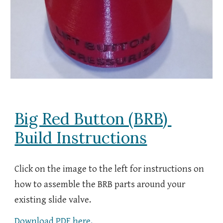
Big Red Button (BRB)
Build Instructions
Click on the image to the left for instructions on
how to assemble the BRB parts around your
existing slide valve.
Download PDF here.