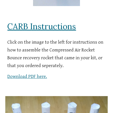
CARB Instructions
Click on the image to the left for instructions on
how to assemble the Compresse
d Air Rocket
Bounce recovery rocket that came in your kit, or
that you ordered seperately.
Download PDF here.