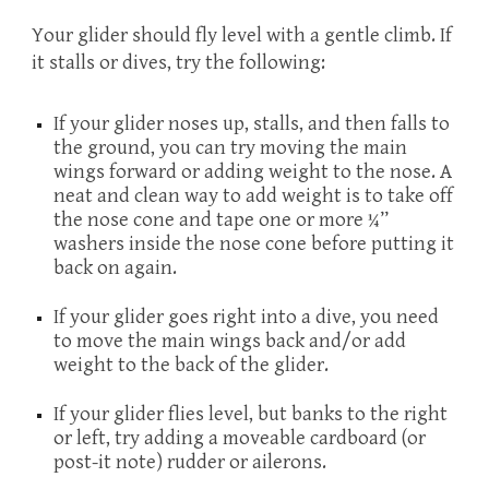
Your glider should fly level with a gentle climb. If
it stalls or dives, try the following:
If your glider noses up, stalls, and then falls to
the ground, you can try moving the main
wings forward or adding weight to the nose. A
neat and clean way to add weight is to take off
the nose cone and tape one or more ¼”
washers inside the nose cone before putting it
back on again.
If your glider goes right into a dive, you need
to move the main wings back and/or add
weight to the back of the glider.
If your glider flies level, but banks to the right
or left, try adding a moveable cardboard (or
post-it note) rudder or ailerons.