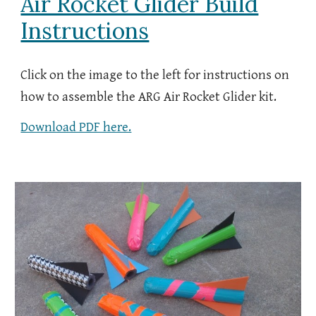
Air Rocket Glider Build
Instructions
Click on the image to the left for instructions on
how to assemble the ARG Air
Rocket Glider kit.
Download PDF here.