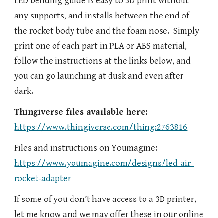
LED bending guide is easy to 3D print without
any supports, and installs between the end of
the rocket body tube and the foam nose. Simply
print one of each part in PLA or ABS material,
follow the instructions at the links below, and
you can go launching at dusk and even after
dark.
Thingiverse files available here:
https://www.thingiverse.com/thing:2763816
Files and instructions on Youmagine:
https://www.youmagine.com/designs/led-air-
rocket-adapter
If some of you don’t have access to a 3D printer,
let me know and we may offer these in our online