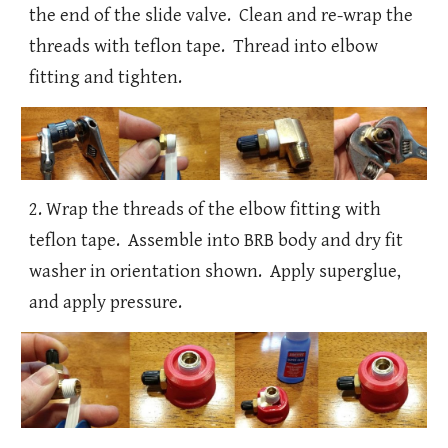
the end of the slide valve. Clean and re-wrap the
threads with teflon tape. Thread into elbow
fitting and tighten.
2. Wrap the threads of the elbow fitting with
teflon tape. Assemble into BRB body and dry fit
washer in orientation shown. Apply superglue,
and apply pressure.