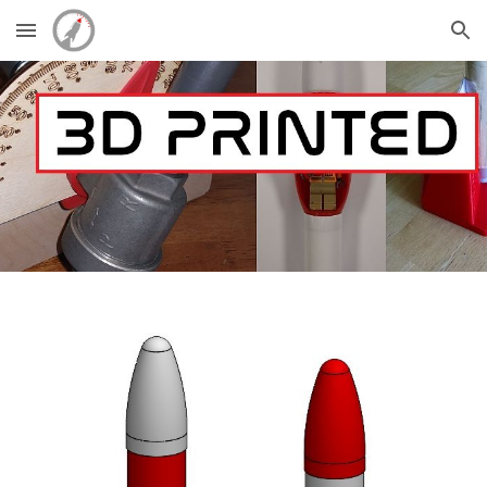
Skip to main content
Skip to navigation