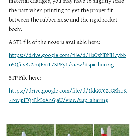
material changes, you may have to slightly scale
the part when printing to get the proper fit
between the rubber nose and the rigid rocket
body.
A STL file of the nose is available here:
https://drive.google.com/file/d/1bOxNDNH7ybb
n5Qfev8z2coJEmTZ8PFy1/view?usp=sharing
STP File here:
https://drive.google.com/file/d/1kkXC02cGRhoK
7r-wjpiFQ4Rk9eAnGjaU/view?usp=sharing