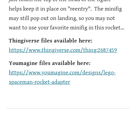
helps keep it in place on "reentry". The minifig
may still pop out on landing, so you may not
want to use your favorite minifig in this rocket…
Thingiverse files available here:
https://www.thingiverse.com/thing:2687459
Youmagine files available here:
https://www.youmagine.com/designs/lego-
spaceman-rocket-adapter