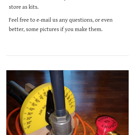
store as kits.
Feel free to e-mail us any questions, or even
better, some pictures if you make them.