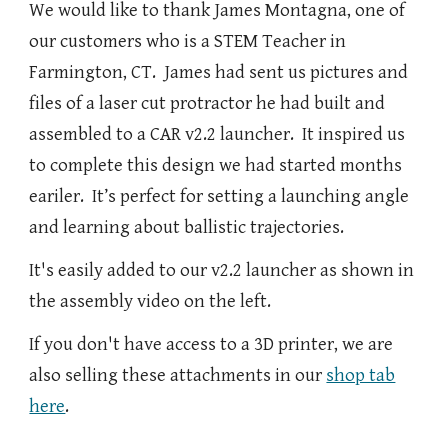
We would like to thank James Montagna, one of
our customers who is a STEM Teacher in
Farmington, CT. James had sent us pictures and
files of a laser cut protractor he had built and
assembled to a CAR v2.2 launcher. It inspired us
to complete this design we had started months
eariler. It’s perfect for setting a launching angle
and learning about ballistic trajectories.
It's easily added to our v2.2 launcher as shown in
the assembly video on the left.
If you don't have access to a 3D printer, we are
also selling these attachments in our
shop tab
here
.