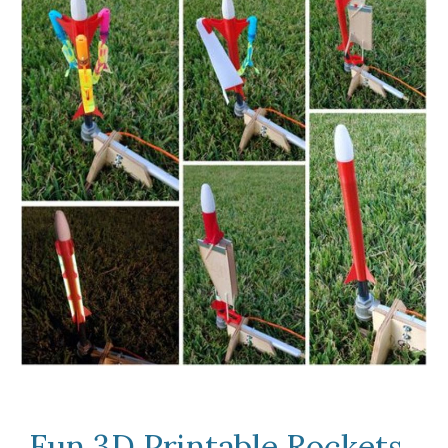
Fun 3D Printable Rockets