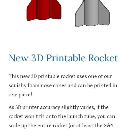
New 3D Printable Rocket
This new 3D printable rocket uses one of our
squishy foam nose cones and can be printed in
one piece!
As 3D printer accuracy slightly varies, if the
rocket won't fit onto the launch tube, you can
scale up the entire rocket (or at least the X&Y