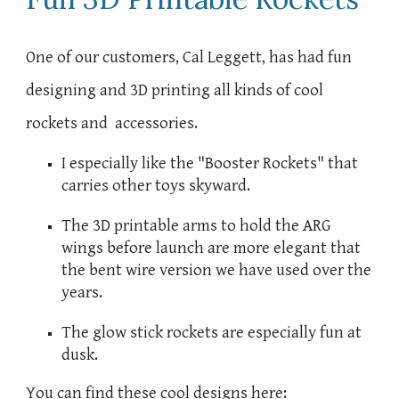
One of our customers, Cal Leggett, has had fun
designing and 3D printing all kinds of cool
rockets and accessories.
I especially like the "Booster Rockets" that
carries other toys skyward.
The 3D printable arms to hold the ARG
wings before launch are more elegant that
the bent wire version we have used over the
years.
The glow stick rockets are especially fun at
dusk.
You can find these cool designs here: