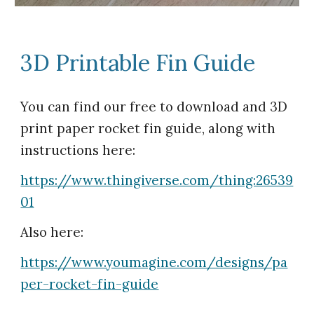
3D Printable Fin Guide
You can find our free to download and 3D
print paper rocket fin guide, along with
instructions here:
https://www.thingiverse.com/thing:26539
01
Also here:
https://www.youmagine.com/designs/pa
per-rocket-fin-guide