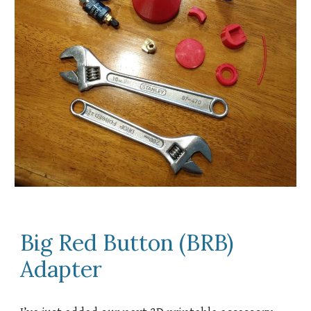
Big Red Button (BRB)
Adapter