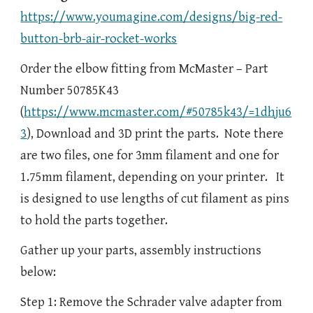
https://www.youmagine.com/designs/big-red-
button-brb-air-rocket-works
Order the elbow fitting from McMaster – Part
Number 50785K43
(
https://www.mcmaster.com/#50785k43/=1dhju6
3
), Download and 3D print the parts. Note there
are two files, one for 3mm filament and one for
1.75mm filament, depending on your printer. It
is designed to use lengths of cut filament as pins
to hold the parts together.
Gather up your parts, assembly instructions
below:
Step 1: Remove the Schrader valve adapter from