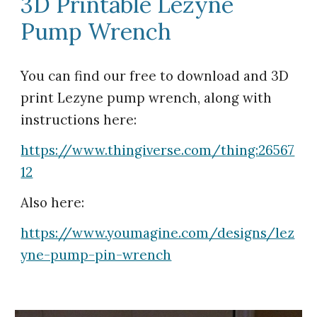
3D Printable Lezyne
Pump Wrench
You can find our free to download and 3D
print
Lezyne pump wrench
, along with
instructions here:
https://www.thingiverse.com/thing:26567
12
Also here:
https://www.youmagine.com/designs/lez
yne-pump-pin-wrench