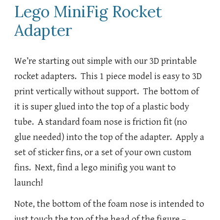
Lego MiniFig Rocket
Adapter
We’re starting out simple with our 3D printable
rocket adapters. This 1 piece model is easy to 3D
print vertically without support. The bottom of
it is super glued into the top of a plastic body
tube. A standard foam nose is friction fit (no
glue needed) into the top of the adapter. Apply a
set of sticker fins, or a set of your own custom
fins. Next, find a lego minifig you want to
launch!
Note, the bottom of the foam nose is intended to
just touch the top of the head of the figure –