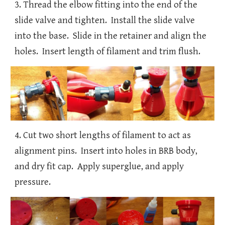
3. Thread the elbow fitting into the end of the
slide valve and tighten. Install the slide valve
into the base. Slide in the retainer and align the
holes. Insert length of filament and trim flush.
4. Cut two short lengths of filament to act as
alignment pins. Insert into holes in BRB body,
and dry fit cap. Apply superglue, and apply
pressure.