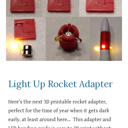
Light Up Rocket Adapter
Here’s the next 3D printable rocket adapter,
perfect for the time of year when it gets dark
early, at least around here… This adapter and