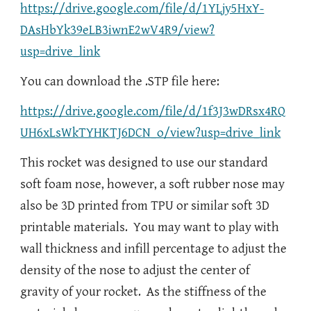
https://drive.google.com/file/d/1YLjy5HxY-
DAsHbYk39eLB3iwnE2wV4R9/view?
usp=drive_link
You can download the .STP file here:
https://drive.google.com/file/d/1f3J3wDRsx4RQ
UH6xLsWkTYHKTJ6DCN_o/view?usp=drive_link
This rocket was designed to use our standard
soft foam nose, however, a soft rubber nose may
also be 3D printed from TPU or similar soft 3D
printable materials. You may want to play with
wall thickness and infill percentage to adjust the
density of the nose to adjust the center of
gravity of your rocket. As the stiffness of the