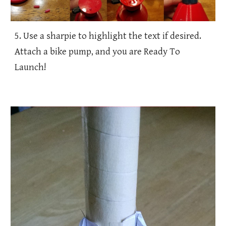
5. Use a sharpie to highlight the text if desired.
Attach a bike pump, and you are Ready To
Launch!