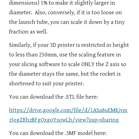
dimensions) 1% to make it slightly larger in
diameter. Also, conversely, if it is too loose on
the launch tube, you can scale it down by a tiny
fraction as well.
Similarly, if your 3D printer is restricted in height
to less than 250mm, use the scaling feature in
your slicing software to scale ONLY the Z axis so
the diameter stays the same, but the rocket is
shortened to suit your printer.
You can download the .STL file here:
https://drive.google.com/file/d/1ASa8uEMKjvm
zJogZRhzBFgOxgoYsowLh/view?usp=sharing
You can download the .3MF model here: