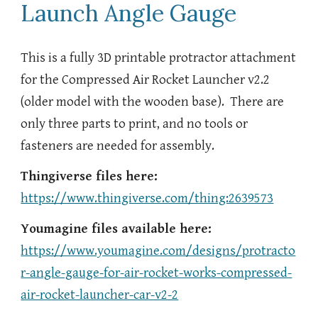
Launch Angle Gauge
This is a fully 3D printable protractor attachment
for the Compressed Air Rocket Launcher v2.2
(older model with the wooden base). There are
only three parts to print, and no tools or
fasteners are needed for assembly.
Thingiverse files here:
https://www.thingiverse.com/thing:2639573
Youmagine files available here:
https://www.youmagine.com/designs/protracto
r-angle-gauge-for-air-rocket-works-compressed-
air-rocket-launcher-car-v2-2