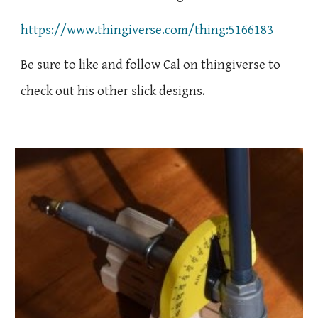
https://www.thingiverse.com/thing:5166183
Be sure to like and follow Cal on thingiverse to
check out his other slick designs.