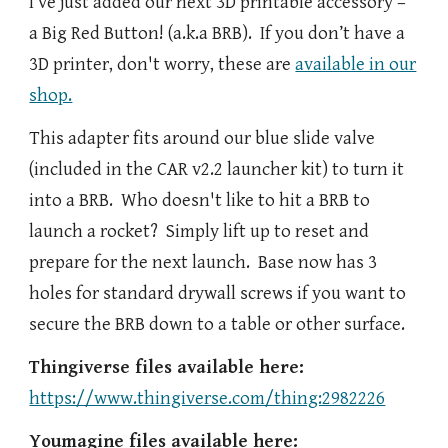
I’ve just added our next 3D printable accessory –
a Big Red Button! (a.k.a BRB). If you don’t have a
3D printer, don't worry, these are
available in our
shop.
This adapter fits around our blue slide valve
(included in the CAR v2.2 launcher kit) to turn it
into a BRB. Who doesn't like to hit a BRB to
launch a rocket? Simply lift up to reset and
prepare for the next launch. Base now has 3
holes for standard drywall screws if you want to
secure the BRB down to a table or other surface.
Thingiverse files available here:
https://www.thingiverse.com/thing:2982226
Youmagine files available here: